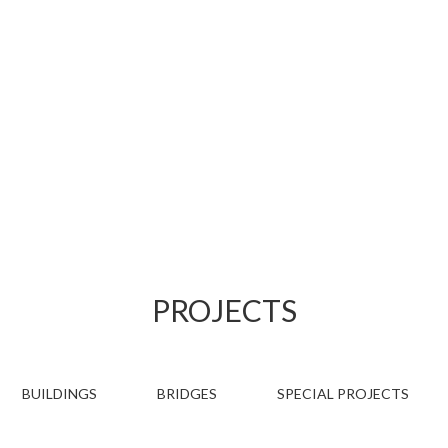
PROJECTS
PROJECTS
BUILDINGS
BRIDGES
SPECIAL PROJECTS