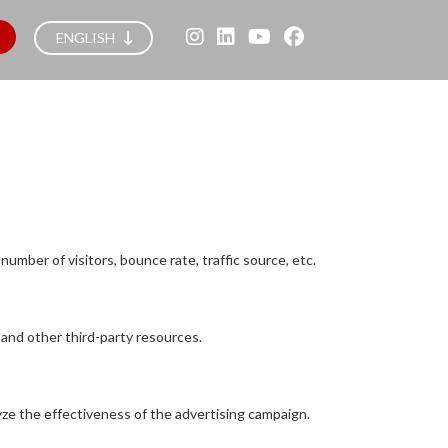
ENGLISH
umber of visitors, bounce rate, traffic source, etc.
 and other third-party resources.
yze the effectiveness of the advertising campaign.