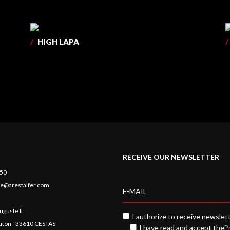
/
HIGH LAPA
/
RECEIVE OUR NEWSLETTER
 50
e@arestalfer.com
uguste II
I authorize to receive newslet
auton - 33610 CESTAS
I have read and accept the
P