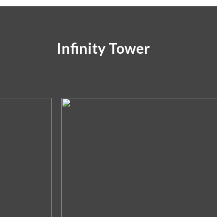
Infinity Tower