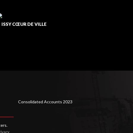
ISSY CŒUR DE VILLE
/
LUSOFI
Consolidated Accounts 2023
ters.
rivacy