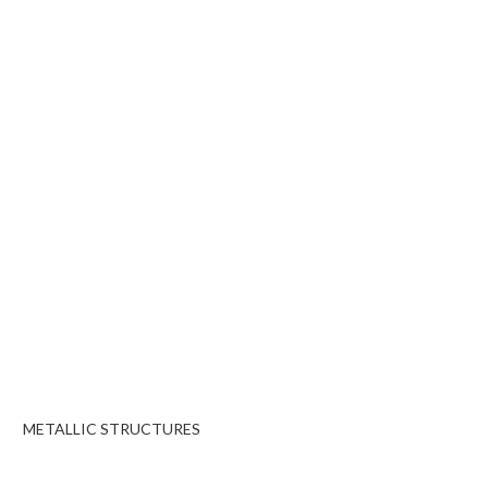
METALLIC STRUCTURES