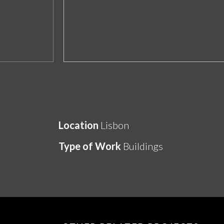
Location
Lisbon
Type of Work
Buildings