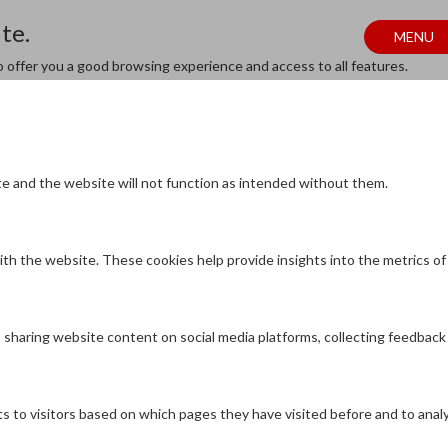
te.
MENU
to offer you a good browsing experience and access to all features.
te and the website will not function as intended without them.
th the website. These cookies help provide insights into the metrics of n
as sharing website content on social media platforms, collecting feedback
s to visitors based on which pages they have visited before and to anal