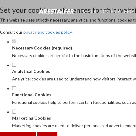
Set your cookie preferences for this websi
This website uses strictly necessary, analytical and functional cookies 
Consult our
privacy and cookies policy
.
Necessary Cookies (required)
Necessary cookies are crucial to the basic functions of the websi
Analytical Cookies
Analytical cookies are used to understand how visitors interact wi
Functional Cookies
Functional cookies help to perform certain functionalities, such 
Marketing Cookies
Marketing cookies are used to deliver personalized advertisement