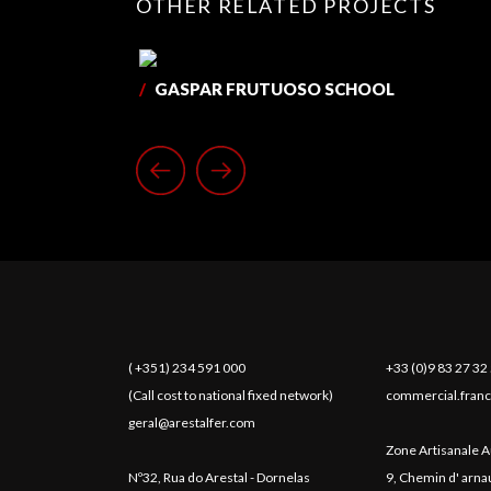
OTHER RELATED PROJECTS
/
GASPAR FRUTUOSO SCHOOL
( +351) 234 591 000
+33 (0)9 83 27 32
(Call cost to national fixed network)
commercial.franc
geral@arestalfer.com
Zone Artisanale A
Nº32, Rua do Arestal - Dornelas
9, Chemin d' arn