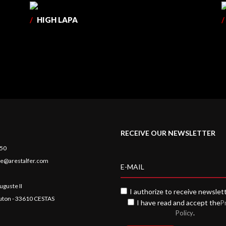
/
HIGH LAPA
/
RECEIVE OUR NEWSLETTER
 50
e@arestalfer.com
uguste II
I authorize to receive newslet
auton - 33610 CESTAS
I have read and accept the
P
.
Policy