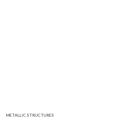
METALLIC STRUCTURES