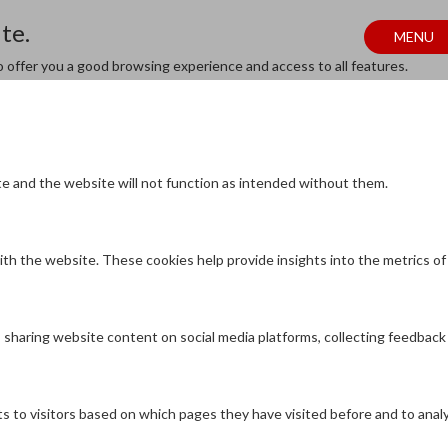
te.
MENU
to offer you a good browsing experience and access to all features.
te and the website will not function as intended without them.
th the website. These cookies help provide insights into the metrics of n
as sharing website content on social media platforms, collecting feedback
s to visitors based on which pages they have visited before and to anal