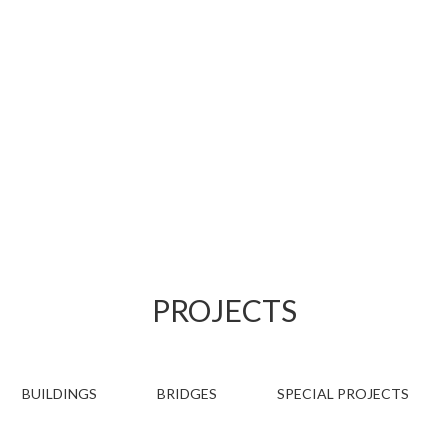
PROJECTS
PROJECTS
BUILDINGS
BRIDGES
SPECIAL PROJECTS