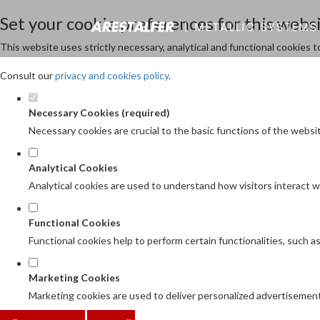
Set your cookie preferences for this websi
This website uses strictly necessary, analytical and functional cookies 
Consult our
privacy and cookies policy
.
Necessary Cookies (required)
Necessary cookies are crucial to the basic functions of the websi
Analytical Cookies
Analytical cookies are used to understand how visitors interact wi
Functional Cookies
Functional cookies help to perform certain functionalities, such 
Marketing Cookies
Marketing cookies are used to deliver personalized advertisement