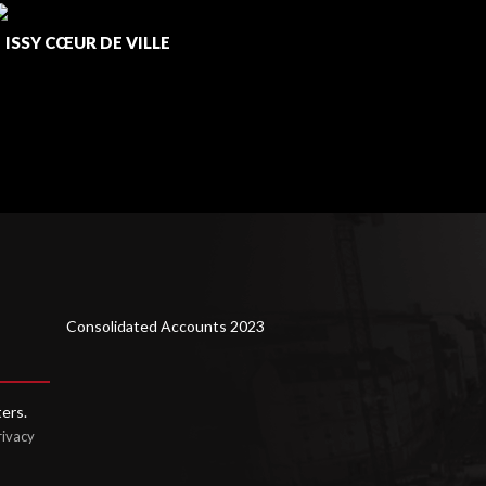
ISSY CŒUR DE VILLE
/
LUSOFI
Consolidated Accounts 2023
ters.
rivacy