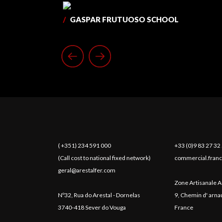
/
GASPAR FRUTUOSO SCHOOL
( +351) 234 591 000
+33 (0)9 83 27 32
(Call cost to national fixed network)
commercial.franc
geral@arestalfer.com
Zone Artisanale A
Nº32, Rua do Arestal - Dornelas
9, Chemin d' arn
3740-418 Sever do Vouga
France